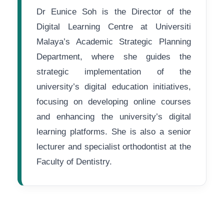
Dr Eunice Soh is the Director of the
Digital Learning Centre at Universiti
Malaya’s Academic Strategic Planning
Department, where she guides the
strategic implementation of the
university’s digital education initiatives,
focusing on developing online courses
and enhancing the university’s digital
learning platforms. She is also a senior
lecturer and specialist orthodontist at the
Faculty of Dentistry.