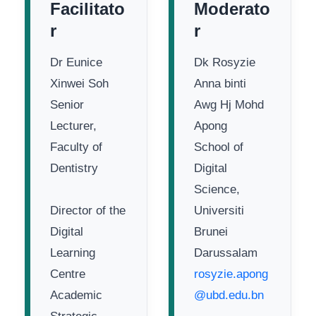
Facilitato
Moderato
r
r
Dr Eunice
Dk Rosyzie
Xinwei Soh
Anna binti
Senior
Awg Hj Mohd
Lecturer,
Apong
Faculty of
School of
Dentistry
Digital
Science,
Director of the
Universiti
Digital
Brunei
Learning
Darussalam
Centre
rosyzie.apong
Academic
@ubd.edu.bn