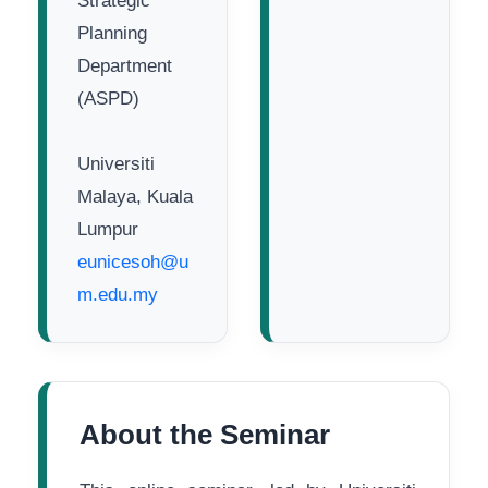
Strategic
Planning
Department
(ASPD)
Universiti
Malaya, Kuala
Lumpur
eunicesoh@u
m.edu.my
About the Seminar