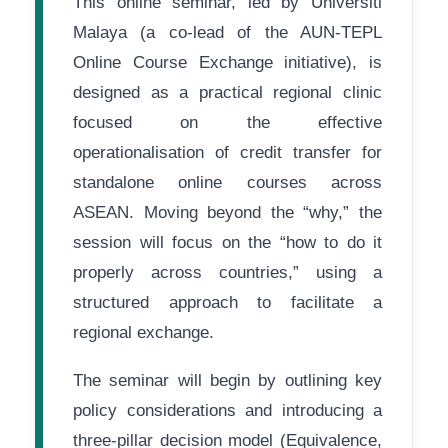
This online seminar, led by Universiti
Malaya (a co-lead of the AUN-TEPL
Online Course Exchange initiative), is
designed as a practical regional clinic
focused on the effective
operationalisation of credit transfer for
standalone online courses across
ASEAN. Moving beyond the “why,” the
session will focus on the “how to do it
properly across countries,” using a
structured approach to facilitate a
regional exchange.
The seminar will begin by outlining key
policy considerations and introducing a
three-pillar decision model (Equivalence,