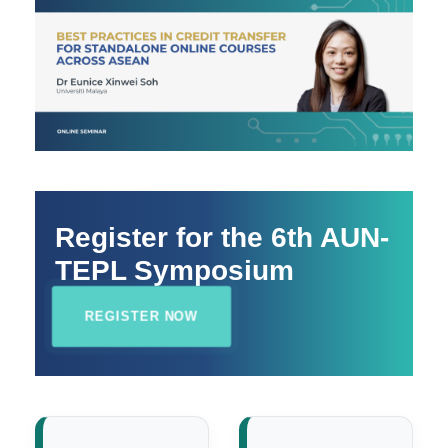
Register for the 6th AUN-
TEPL Symposium
REGISTER NOW