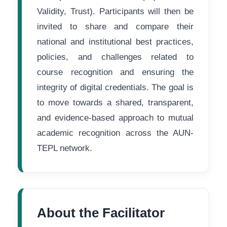
Validity, Trust). Participants will then be
invited to share and compare their
national and institutional best practices,
policies, and challenges related to
course recognition and ensuring the
integrity of digital credentials. The goal is
to move towards a shared, transparent,
and evidence-based approach to mutual
academic recognition across the AUN-
TEPL network.
About the Facilitator